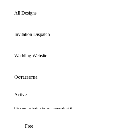
All Designs
Invitation Dispatch
Wedding Website
Фотазветка
Active
Click on the feature to learn more about it.
Free