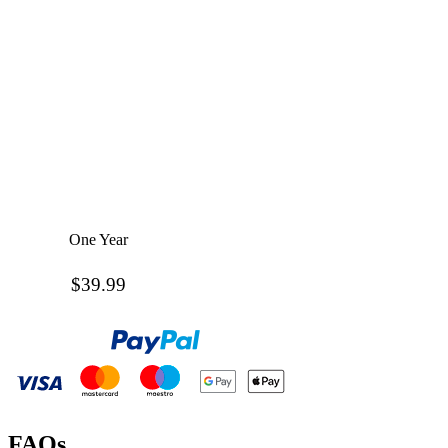
One Year
$39.99
FAQs