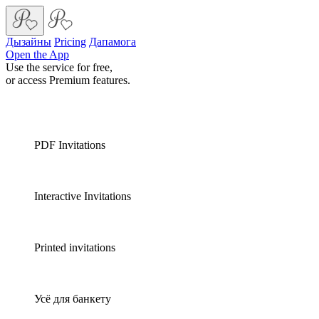
Дызайны
Pricing
Дапамога
Open the App
Use the service for free,
or access Premium features.
PDF Invitations
Interactive Invitations
Printed invitations
Усё для банкету