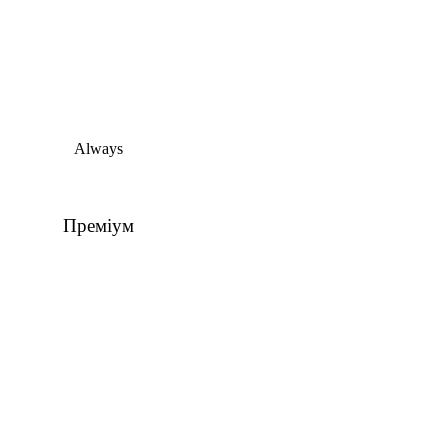
Always
Преміум