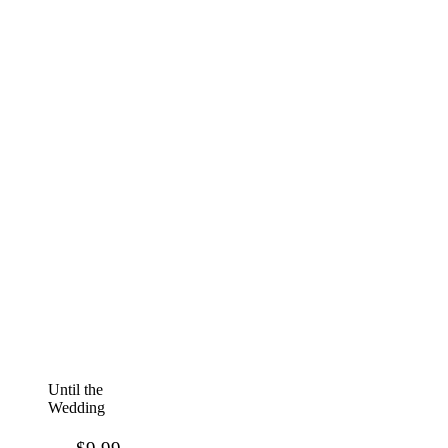
Until the
Wedding