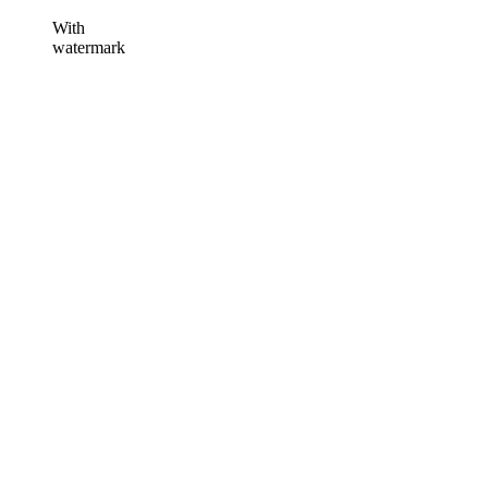
With
watermark